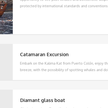
protected by international standards and conventions
Catamaran Excursion
Embark on the Kalima Kat from Puerto Colón, enjoy t
breeze, with the possibility of spotting whales and dol
on the Veril beach for snacks, swimming and snorkelli
admire the beaches of Fañabe and Torviscas and the 
excellent weather and a dedicated team, this advent
unforgettable memories. Book now.
Diamant glass boat