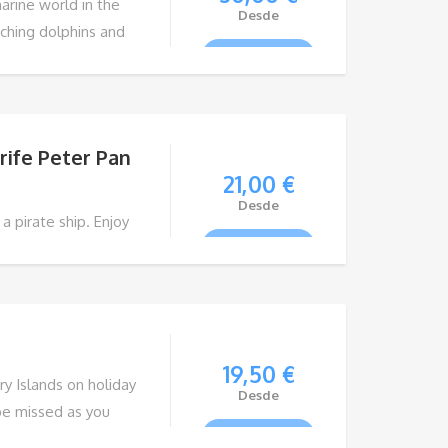
arine world in the
Desde
tching dolphins and
VIEW TOUR
gh the crystal clear
rife Peter Pan
21,00
€
Desde
a pirate ship. Enjoy
VIEW TOUR
ate ship PETER PAN,
, you will relive the
es who sailed these
19,50
€
y Islands on holiday
Desde
be missed as you
VIEW TOUR
e life of the islands