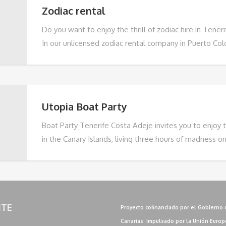
Zodiac rental
Do you want to enjoy the thrill of zodiac hire in Tener
In our unlicensed zodiac rental company in Puerto Col
offer you the opportunity to live a unique and safe na
With capacity for 4 people, our zodiacs are ideal for f
friends who wish to explore the coast of Tenerife at 
addition, our zodiacs have
Utopia Boat Party
Boat Party Tenerife Costa Adeje invites you to enjoy 
in the Canary Islands, living three hours of madness o
Adeje, Tenerife.. With the best local DJs, music rang
tropical house, RnB, hip hop and reggaeton, to grime
house and EDM, and our open bar throughout the party,
experience not to be missed.
ITE
Proyecto cofinanciado por el Gobierno 
Canarias. Impulsado por la Unión Europ