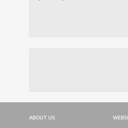
ABOUT US
WEBS