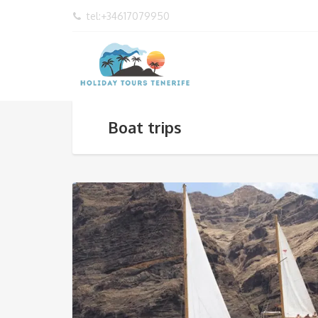
tel:+34617079950
Boat trips