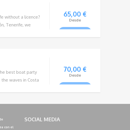
65,00
€
ife without a licence?
Desde
ón, Tenerife, we
VIEW TOUR
utical adventure.
amilies and groups of
their own pace. In
70,00
€
the best boat party
Desde
n the waves in Costa
VIEW TOUR
ing from deep house,
, garage, commercial
 this is a unique
SOCIAL MEDIA
de
ea con el