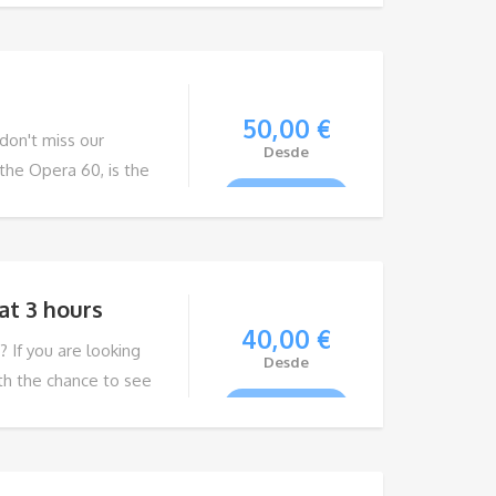
amilies, young
able experience.
50,00
€
 don't miss our
Desde
the Opera 60, is the
VIEW TOUR
on the island. With a
gines, its elegant
choice for your next
at 3 hours
40,00
€
? If you are looking
Desde
ith the chance to see
VIEW TOUR
ss our Whale and