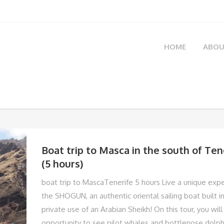
HOME
ABOU
Boat trip to Masca in the south of Te
(5 hours)
boat trip to MascaTenerife 5 hours Live a unique exp
the SHOGUN, an authentic oriental sailing boat built i
private use of an Arabian Sheikh! On this tour, you wil
opportunity to see pilot whales and bottlenose dolph