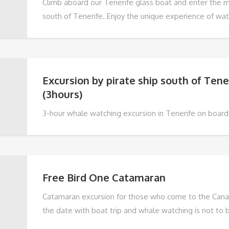
Climb aboard our Tenerife glass boat and enter the m
south of Tenerife. Enjoy the unique experience of wa
pilot whales in their natural habitat while sailing throu
waters of the Atlantic Ocean.
Excursion by pirate ship south of Tene
(3hours)
3-hour whale watching excursion in Tenerife on board 
an unforgettable family experience! On board our pir
an authentic Portuguese schooner from the last century
thrills of sailing and discover the stories of the pirat
seas.
Free Bird One Catamaran
Catamaran excursion for those who come to the Canar
the date with boat trip and whale watching is not to 
have the possibility to get to know the abundant marin