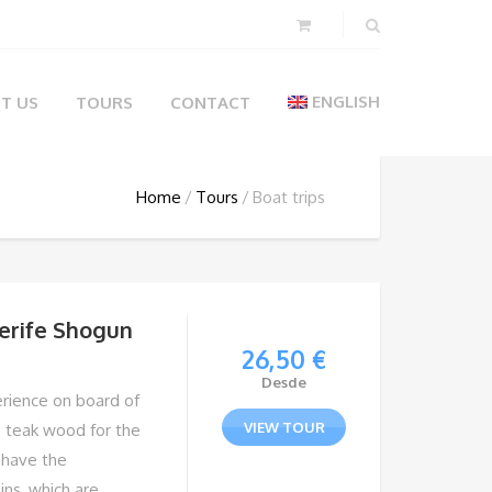
ENGLISH
T US
TOURS
CONTACT
Home
Tours
Boat trips
nerife Shogun
26,50
€
Desde
erience on board of
VIEW TOUR
n teak wood for the
l have the
ins, which are