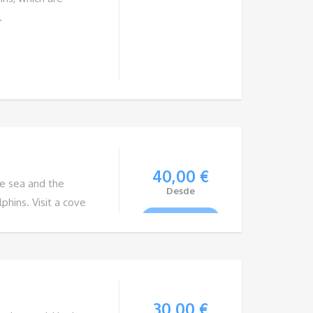
.
40,00
€
he sea and the
Desde
phins. Visit a cove
VIEW TOUR
ng. On the way back,
Teide. With
ure promises
30,00
€