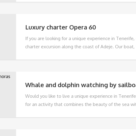
and it is an experience that is suitable for everyone: f
people and all those who want to enjoy an unforgett
relaxing day on a boat.
Luxury charter Opera 60
If you are looking for a unique experience in Tenerife,
charter excursion along the coast of Adeje. Our boat, 
largest and most spacious luxury rigid inflatable boat 
length of 20 metres and two 740 HP VOLVO PENTA en
and tastefully decorated design makes it the perfect 
holiday.
Whale and dolphin watching by sailbo
Would you like to live a unique experience in Tenerife
for an activity that combines the beauty of the sea w
the local wildlife in its natural habitat, then don't mi
Dolphin Watching 3 hour sailing trip.