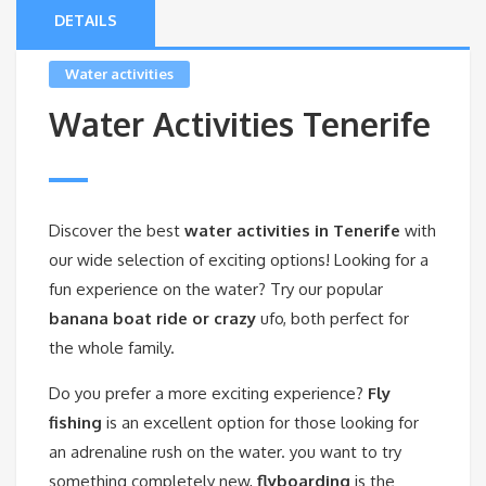
DETAILS
Water activities
Water Activities Tenerife
Discover the best
water activities in Tenerife
with
our wide selection of exciting options! Looking for a
fun experience on the water? Try our popular
banana boat ride or crazy
ufo, both perfect for
the whole family.
Do you prefer a more exciting experience?
Fly
fishing
is an excellent option for those looking for
an adrenaline rush on the water. you want to try
something completely new,
flyboarding
is the