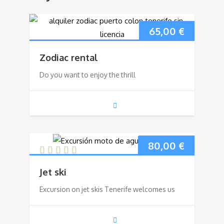
65,00
€
Zodiac rental
Do you want to enjoy the thrill
80,00
€
Jet ski
Excursion on jet skis Tenerife welcomes us