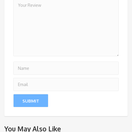
You May Also Like