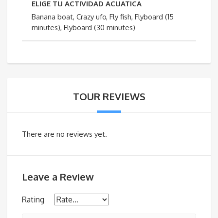
ELIGE TU ACTIVIDAD ACUATICA
Banana boat, Crazy ufo, Fly fish, Flyboard (15
minutes), Flyboard (30 minutes)
TOUR REVIEWS
There are no reviews yet.
Leave a Review
Rating