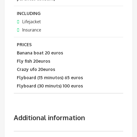
INCLUDING
Lifejacket
Insurance
PRICES
Banana boat 20 euros
Fly fish 20euros
Crazy ufo 20euros
Flyboard (15 minutos) 65 euros
Flyboard (30 minuts) 100 euros
Additional information