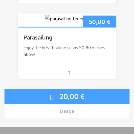
50,00
€
Parasailing
Enjoy the breathtaking views 50-80 metres
above
20,00
€
Desde