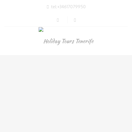
tel:+34617079950