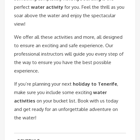
perfect
water activity
for you. Feel the thrill as you
soar above the water and enjoy the spectacular
view!
We offer all these activities and more, all designed
to ensure an exciting and safe experience. Our
professional instructors will guide you every step of
the way to ensure you have the best possible
experience.
If you’re planning your next
holiday to Tenerife
,
make sure you include some exciting
water
activities
on your bucket list. Book with us today
and get ready for an unforgettable adventure on
the water!