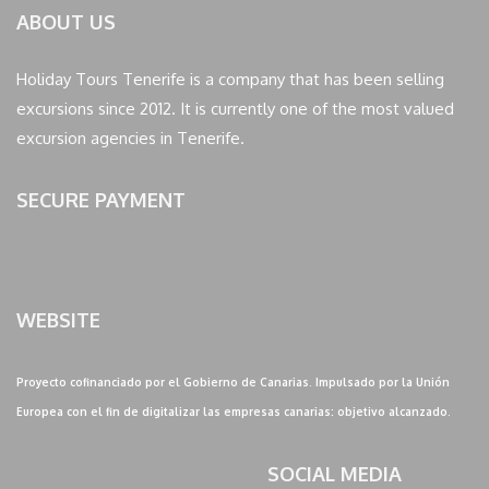
ABOUT US
Holiday Tours Tenerife is a company that has been selling
excursions since 2012. It is currently one of the most valued
excursion agencies in Tenerife.
SECURE PAYMENT
WEBSITE
Proyecto cofinanciado por el Gobierno de Canarias. Impulsado por la Unión
Europea con el fin de digitalizar las empresas canarias: objetivo alcanzado.
SOCIAL MEDIA