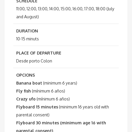
SCHEDULE
11:00, 12:00, 13:00, 14:00, 15:00, 16:00, 17:00, 18:00 (July
and August)
DURATION
10-15 minuts
PLACE OF DEPARTURE
Desde porto Colon
OPCIONS
Banana boat
(minimum 6 years)
Fly fish
(mínimum 6 años)
Crazy ufo
(mínimum 6 años)
Flyboard 15 minutes
(minimum 16 years old with
parental consent)
Flyboard 30 minutes (minimum age 16 with
parental consent)