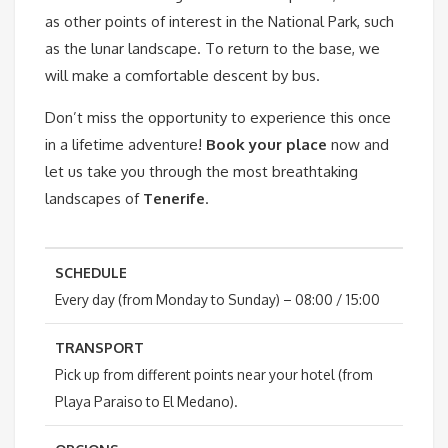
as other points of interest in the National Park, such
as the lunar landscape. To return to the base, we
will make a comfortable descent by bus.
Don’t miss the opportunity to experience this once
in a lifetime adventure!
Book your place
now and
let us take you through the most breathtaking
landscapes of
Tenerife
.
SCHEDULE
Every day (from Monday to Sunday) – 08:00 / 15:00
TRANSPORT
Pick up from different points near your hotel (from
Playa Paraiso to El Medano).