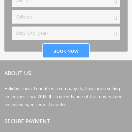
ABOUT US
Holiday Tours Tenerife is a company that has been selling
excursions since 2012. It is currently one of the most valued
excursion agencies in Tenerife.
SECURE PAYMENT