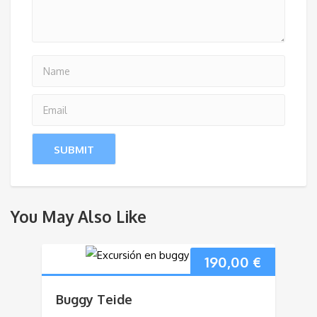
You May Also Like
190,00
€
Buggy Teide