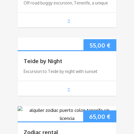
Off road buggy excursion, Tenerife, a unique
55,00
€
Teide by Night
Excursion to Teide by night with sunset
65,00
€
Zodiac rental