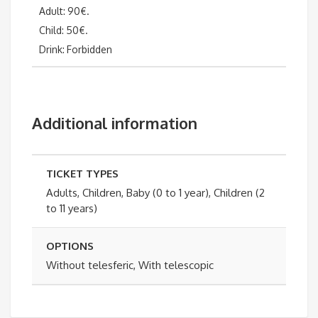
Adult: 90€.
Child: 50€.
Drink: Forbidden
Additional information
TICKET TYPES
Adults, Children, Baby (0 to 1 year), Children (2
to 11 years)
OPTIONS
Without telesferic, With telescopic