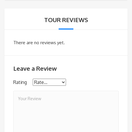
TOUR REVIEWS
There are no reviews yet.
Leave a Review
Rating