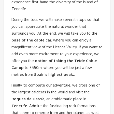
experience first-hand the diversity of the island of
Tenerife..
During the tour, we will make several stops so that
you can appreciate the natural wonder that
surrounds you. At the end, we will take you to the
base of the cable car
, where you can enjoy a
magnificent view of the Ucanca Valley. If you want to
add even more excitement to your experience, we
offer you the
option of taking the Teide Cable
Car up
to 3550m, where you will be just a few
metres from
Spain’s highest peak.
.
Finally, to complete our adventure, we cross one of
the largest calderas in the world and visit the
Roques de García
, an emblematic place in
Tenerife
. Admire the fascinating rock formations
that seem to emerge from another planet, as well