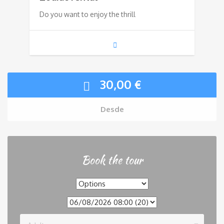
Do you want to enjoy the thrill
30,00
€
Desde
Book the tour