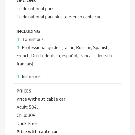
OPCIONS
Teide national park
Teide national park plus teleferico cable car
INCLUDING
Tourist bus
Professional guides (Italian, Russian, Spanish,
French, Dutch, deutsch, español, francais, deutsch,
francais)
Insurance
PRICES
Price without cable car
Adult: 50€.
Child: 30€
Drink: Free
Price with cable car