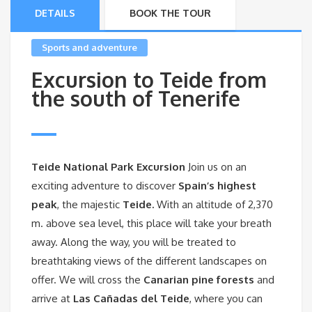
DETAILS
BOOK THE TOUR
Sports and adventure
Excursion to Teide from
the south of Tenerife
Teide National Park Excursion
Join us on an
exciting adventure to discover
Spain’s highest
peak
, the majestic
Teide.
With an altitude of 2,370
m. above sea level, this place will take your breath
away. Along the way, you will be treated to
breathtaking views of the different landscapes on
offer. We will cross the
Canarian pine forests
and
arrive at
Las Cañadas del Teide
, where you can