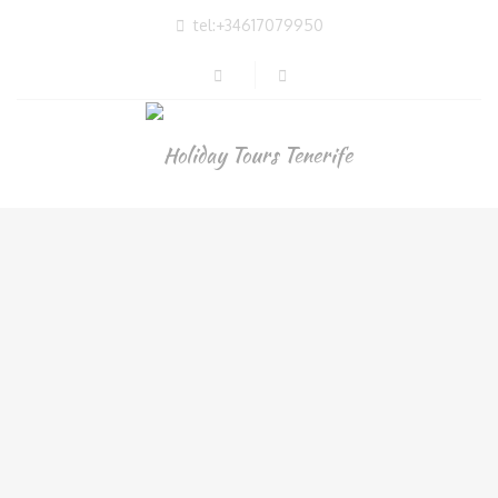
tel:+34617079950